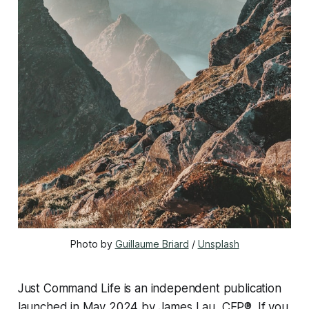
Photo by 
Guillaume Briard
 / 
Unsplash
Just Command Life is an independent publication
launched in May 2024 by James Lau, CFP®. If you