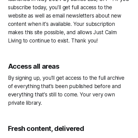
subscribe today, you'll get full access to the
website as well as email newsletters about new
content when it's available. Your subscription
makes this site possible, and allows Just Calm
Living to continue to exist. Thank you!
Access all areas
By signing up, you'll get access to the full archive
of everything that's been published before and
everything that's still to come. Your very own
private library.
Fresh content, delivered