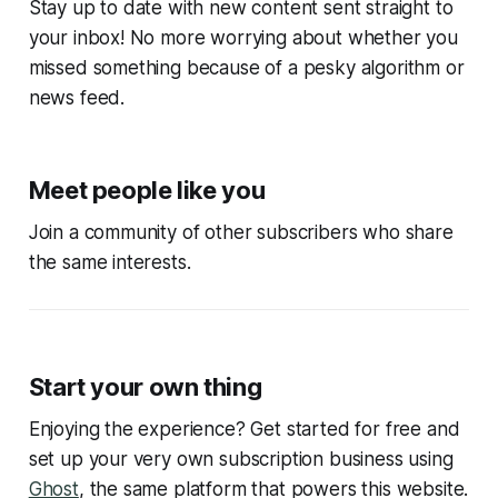
Stay up to date with new content sent straight to
your inbox! No more worrying about whether you
missed something because of a pesky algorithm or
news feed.
Meet people like you
Join a community of other subscribers who share
the same interests.
Start your own thing
Enjoying the experience? Get started for free and
set up your very own subscription business using
Ghost
, the same platform that powers this website.