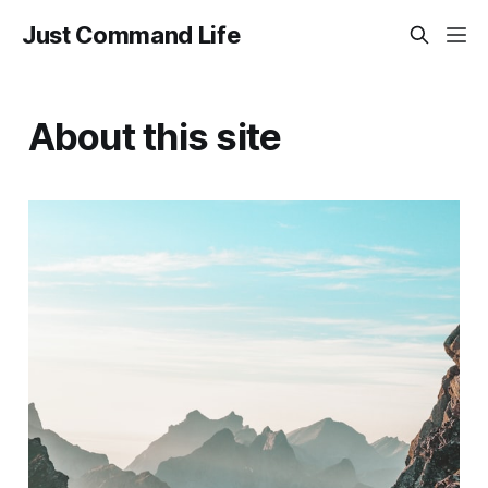
Just Command Life
About this site