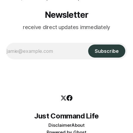
Newsletter
receive direct updates immediately
Subscribe
Just Command Life
Disclaimer
About
Powered by
Ghost