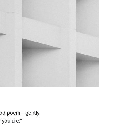
ood poem – gently
 you are.”