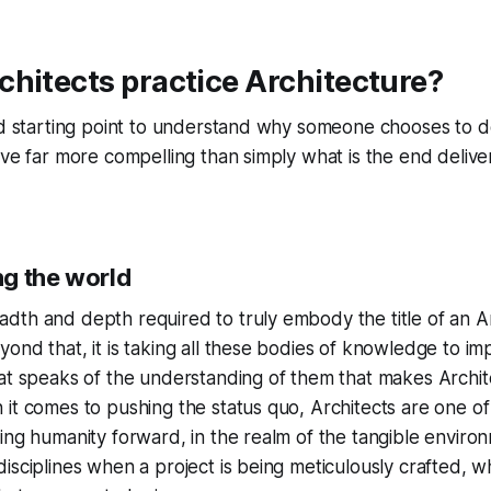
hitects practice Architecture?
ood starting point to understand why someone chooses to 
ove far more compelling than simply what is the end delive
g the world
th and depth required to truly embody the title of an Ar
ond that, it is taking all these bodies of knowledge to im
at speaks of the understanding of them that makes Archit
it comes to pushing the status quo, Architects are one of
ing humanity forward, in the realm of the tangible environme
isciplines when a project is being meticulously crafted,