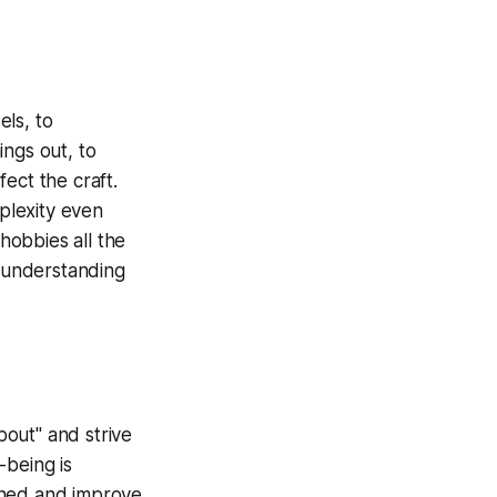
els, to
ings out, to
ect the craft.
mplexity even
hobbies all the
o understanding
bout" and strive
-being is
uned and improve.