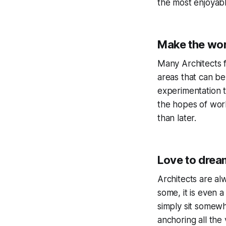
the most enjoyabl
Make the wor
Many Architects f
areas that can be
experimentation t
the hopes of wor
than later.
Love to drea
Architects are alw
some, it is even 
simply sit somewh
anchoring all the 