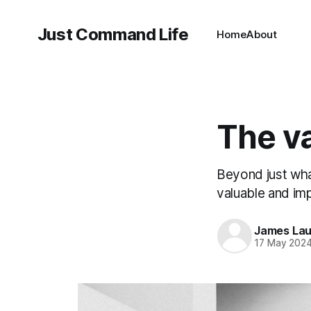
Just Command Life
Home
About
The va
Beyond just wha
valuable and im
James Lau
17 May 202