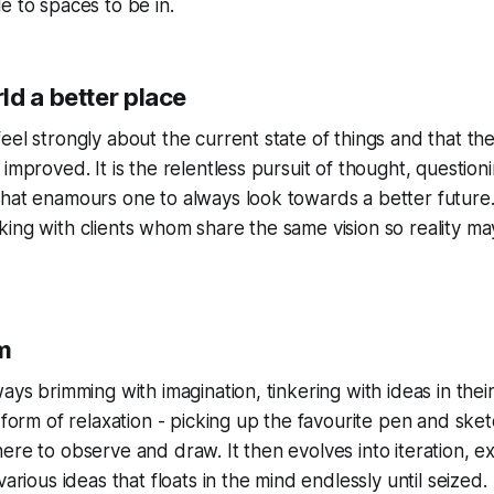
e to spaces to be in.
ld a better place
eel strongly about the current state of things and that t
 improved. It is the relentless pursuit of thought, question
hat enamours one to always look towards a better future.
king with clients whom share the same vision so reality 
m
ays brimming with imagination, tinkering with ideas in thei
a form of relaxation - picking up the favourite pen and sk
ere to observe and draw. It then evolves into iteration, e
various ideas that floats in the mind endlessly until seized.