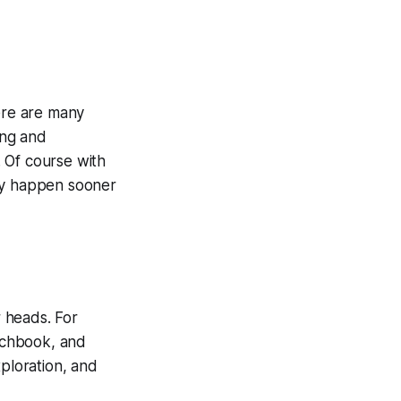
here are many
ing and
 Of course with
may happen sooner
r heads. For
etchbook, and
xploration, and