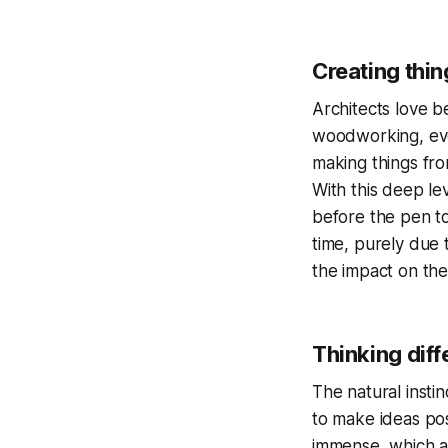
Creating thin
Architects love b
woodworking, even
making things fro
With this deep le
before the pen t
time, purely due 
the impact on the
Thinking diff
The natural instin
to make ideas pos
immense, which a