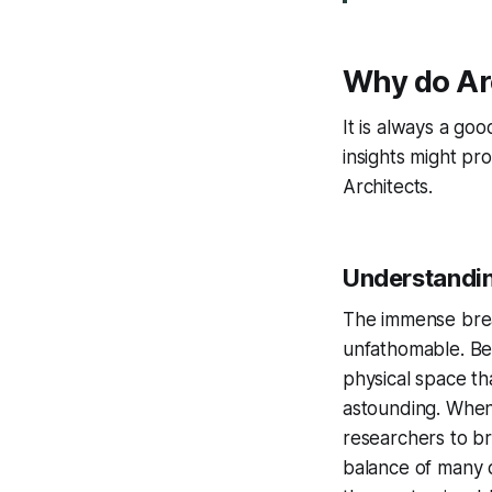
Why do Arc
It is always a g
insights might pr
Architects.
Understandin
The immense bread
unfathomable. Bey
physical space th
astounding. When 
researchers to br
balance of many d