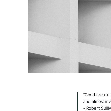
“Good architec
and almost inv
- Robert Sulli