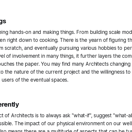
gs
eing hands-on and making things. From building scale mod
 right down to cooking. There is the yearn of figuring th
m scratch, and eventually pursuing various hobbies to perf
vel of involvement in many things, it further layers the co
ouches the paper. You may find many Architects changing 
to the nature of the current project and the willingness t
 users of the eventual spaces.
erently
ct of Architects is to always ask "what-if", suggest "what-a
sible. The impact of our physical environment on our well
lso means there are a multitude of aspects that can be t