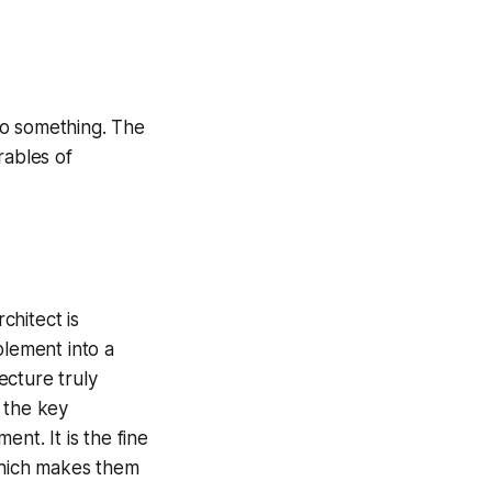
do something. The
rables of
chitect is
plement into a
ecture truly
 the key
nt. It is the fine
 which makes them