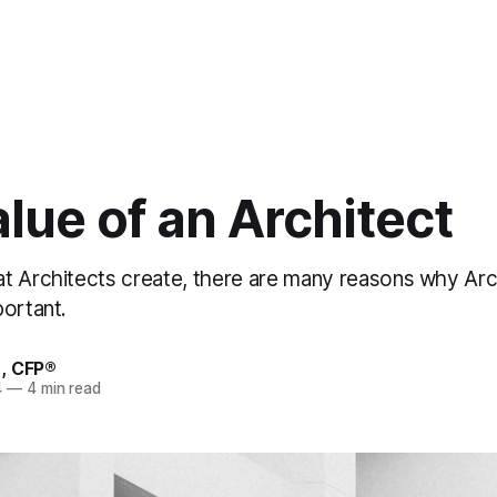
lue of an Architect
t Architects create, there are many reasons why Arc
portant.
, CFP®
4
—
4 min read