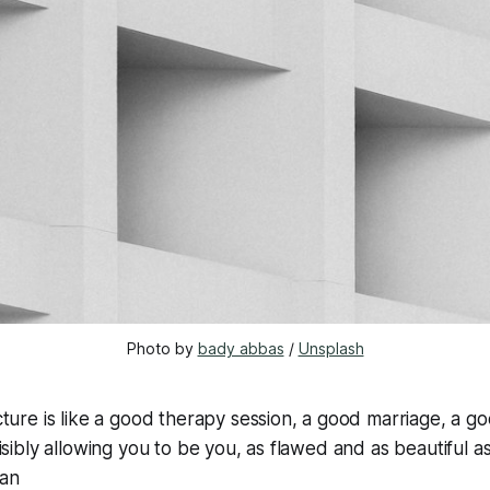
Photo by 
bady abbas
 / 
Unsplash
ture is like a good therapy session, a good marriage, a g
isibly allowing you to be you, as flawed and as beautiful as
van