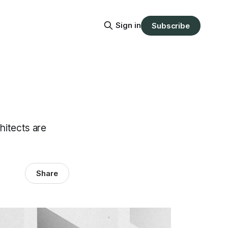
Sign in
Subscribe
hitects are
Share